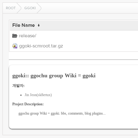
ROOT
GGOKI
File Name
↓
release/
ggoki-scmroot.tar.gz
ggoki:: ggochu group Wiki = ggoki
개발자:
Jin Jeon(sk8ertux)
Project Description:
ggochu group Wiki = ggoki. bbs, comments, blog plugins...