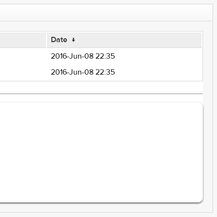
Date
↓
2016-Jun-08 22:35
2016-Jun-08 22:35