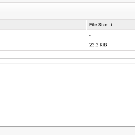
File Size
↓
-
23.3 KiB