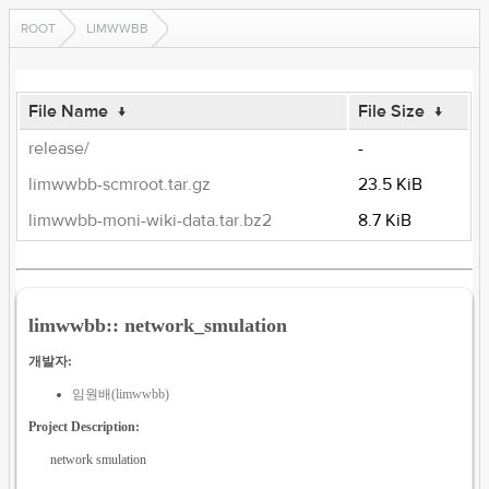
ROOT
LIMWWBB
File Name
↓
File Size
↓
release/
-
limwwbb-scmroot.tar.gz
23.5 KiB
limwwbb-moni-wiki-data.tar.bz2
8.7 KiB
limwwbb:: network_smulation
개발자:
임원배(limwwbb)
Project Description:
network smulation