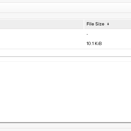
File Size
↓
-
10.1 KiB