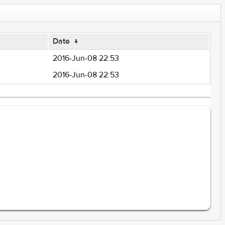
Date
↓
2016-Jun-08 22:53
2016-Jun-08 22:53