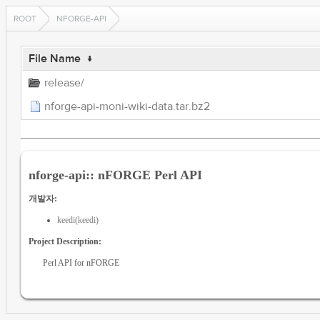
ROOT
NFORGE-API
File Name
↓
release/
nforge-api-moni-wiki-data.tar.bz2
nforge-api:: nFORGE Perl API
개발자:
keedi(keedi)
Project Description:
Perl API for nFORGE